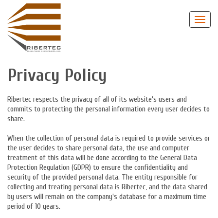
Privacy Policy
Ribertec respects the privacy of all of its website's users and
commits to protecting the personal information every user decides to
share.
When the collection of personal data is required to provide services or
the user decides to share personal data, the use and computer
treatment of this data will be done according to the General Data
Protection Regulation (GDPR) to ensure the confidentiality and
security of the provided personal data. The entity responsible for
collecting and treating personal data is Ribertec, and the data shared
by users will remain on the company's database for a maximum time
period of 10 years.