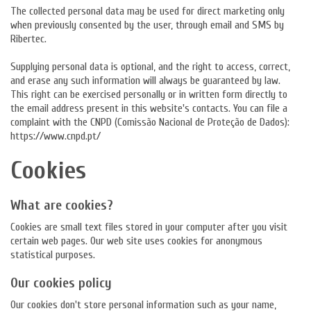
The collected personal data may be used for direct marketing only
when previously consented by the user, through email and SMS by
Ribertec.
Supplying personal data is optional, and the right to access, correct,
and erase any such information will always be guaranteed by law.
This right can be exercised personally or in written form directly to
the email address present in this website's contacts. You can file a
complaint with the CNPD (Comissão Nacional de Proteção de Dados):
https://www.cnpd.pt/
Cookies
What are cookies?
Cookies are small text files stored in your computer after you visit
certain web pages. Our web site uses cookies for anonymous
statistical purposes.
Our cookies policy
Our cookies don't store personal information such as your name,