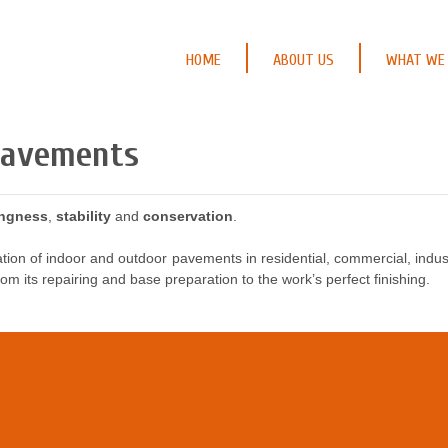
HOME
ABOUT US
WHAT WE
Pavements
ingness
,
stability
and
conservation
.
tion of indoor and outdoor pavements in residential, commercial, industr
om its repairing and base preparation to the work’s perfect finishing.