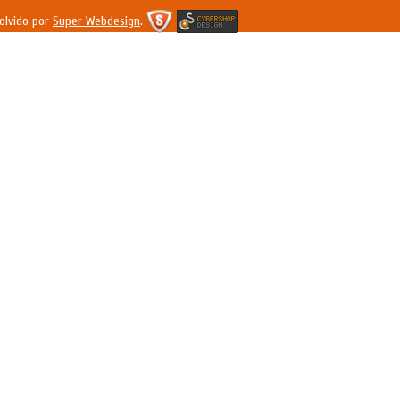
olvido por
Super Webdesign
.