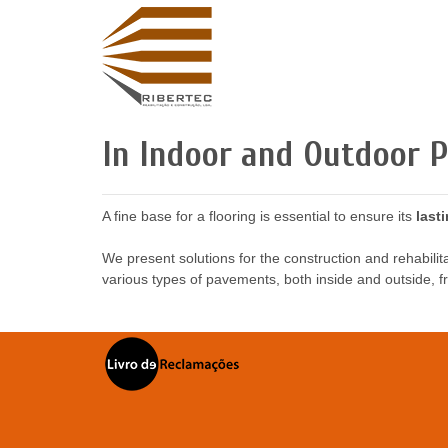
In Indoor and Outdoor 
A fine base for a flooring is essential to ensure its
last
We present solutions for the construction and rehabilita
various types of pavements, both inside and outside, fr