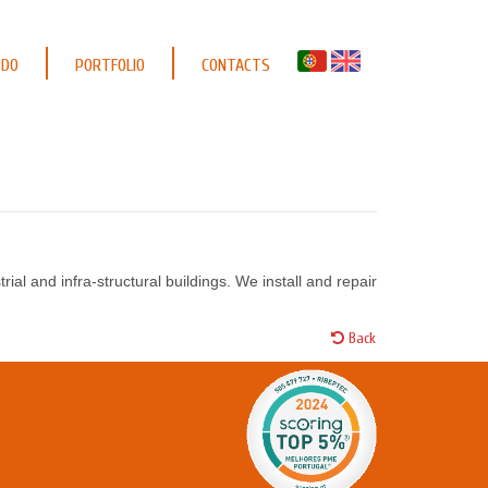
 DO
PORTFOLIO
CONTACTS
ial and infra-structural buildings. We install and repair
Back