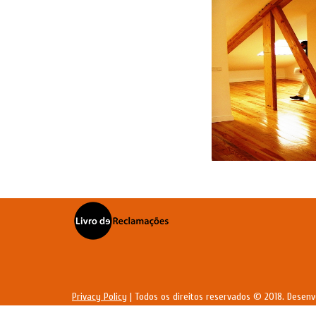
Privacy Policy
| Todos os direitos reservados © 2018. Desenv