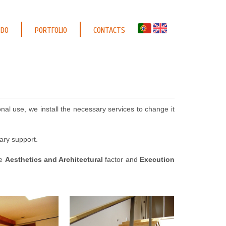
 DO
PORTFOLIO
CONTACTS
al use, we install the necessary services to change it
ary support.
he
Aesthetics and Architectural
factor and
Execution