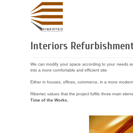
Interiors Refurbishmen
We can modify your space according to your needs and 
into a more comfortable and efficient site.
Either in houses, offices, commerce, in a more modern 
Ribertec values that the project fulfils three main ele
Time of the Works.