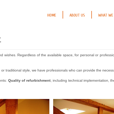
HOME
ABOUT US
WHAT WE
t
wishes. Regardless of the available space, for personal or profession
or traditional style, we have professionals who can provide the necess
ments:
Quality of refurbishment
, including technical implementation, t