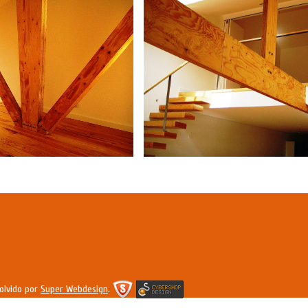
olvido por
Super Webdesign
.